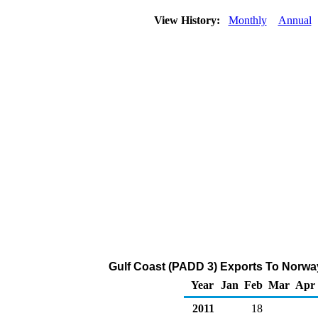
View History:
Monthly
Annual
Gulf Coast (PADD 3) Exports To Norway
Year
Jan
Feb
Mar
Apr
2011
18