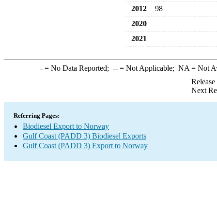
2012
98
2020
2021
-
= No Data Reported;
--
= Not Applicable;
NA
= Not A
Release
Next Re
Referring Pages:
Biodiesel Export to Norway
Gulf Coast (PADD 3) Biodiesel Exports
Gulf Coast (PADD 3) Export to Norway