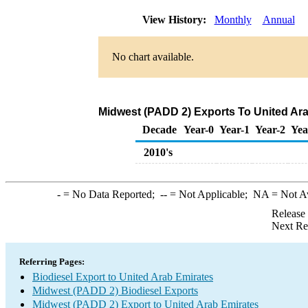
View History:
Monthly
Annual
No chart available.
Midwest (PADD 2) Exports To United Ara
Decade
Year-0
Year-1
Year-2
Yea
2010's
-
= No Data Reported;
--
= Not Applicable;
NA
= Not A
Release
Next Re
Referring Pages:
Biodiesel Export to United Arab Emirates
Midwest (PADD 2) Biodiesel Exports
Midwest (PADD 2) Export to United Arab Emirates