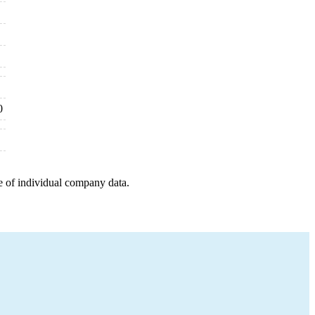
0
e of individual company data.