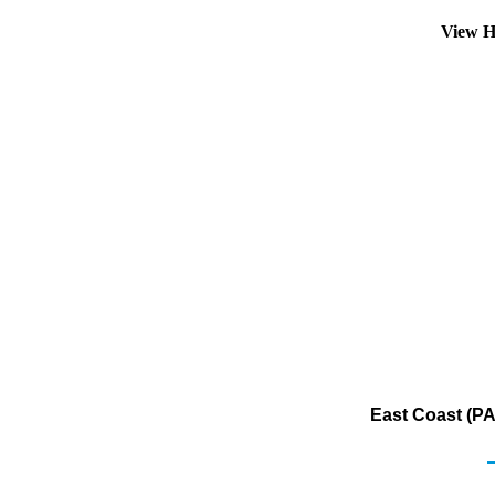
View H
East Coast (PA