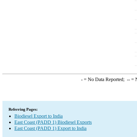
-
= No Data Reported;
--
= N
Referring Pages:
Biodiesel Export to India
East Coast (PADD 1) Biodiesel Exports
East Coast (PADD 1) Export to India