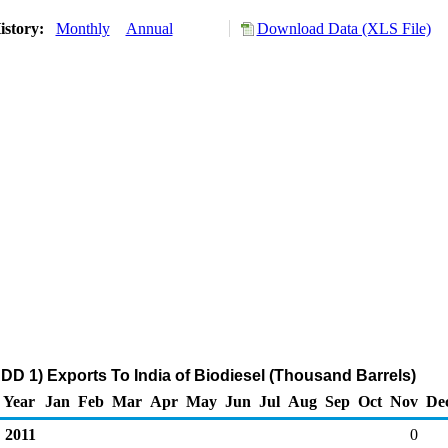
istory:
Monthly
Annual
Download Data (XLS File)
DD 1) Exports To India of Biodiesel (Thousand Barrels)
Year
Jan
Feb
Mar
Apr
May
Jun
Jul
Aug
Sep
Oct
Nov
De
2011
0