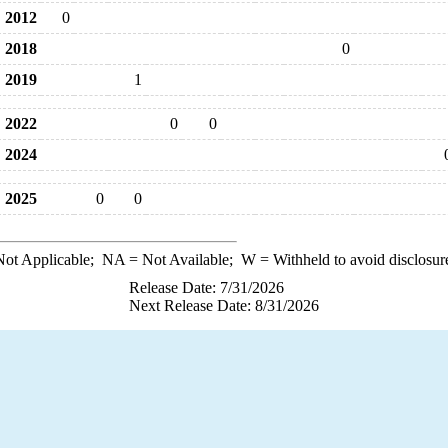
2012
0
2018
0
2019
1
2022
0
0
2024
2025
0
0
ot Applicable;
NA
= Not Available;
W
= Withheld to avoid disclosur
Release Date: 7/31/2026
Next Release Date: 8/31/2026