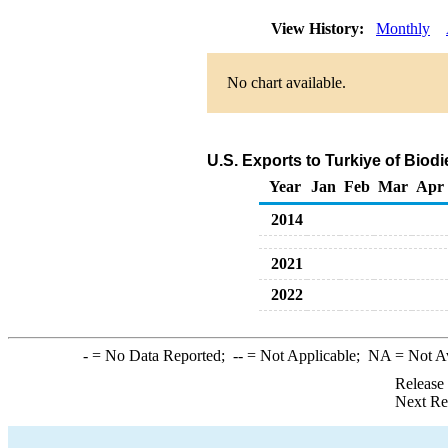
View History:
Monthly
No chart available.
U.S. Exports to Turkiye of Biod
Year
Jan
Feb
Mar
Apr
2014
2021
2022
-
= No Data Reported;
--
= Not Applicable;
NA
= Not A
Release
Next Re