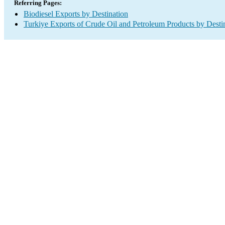
Referring Pages:
Biodiesel Exports by Destination
Turkiye Exports of Crude Oil and Petroleum Products by Desti