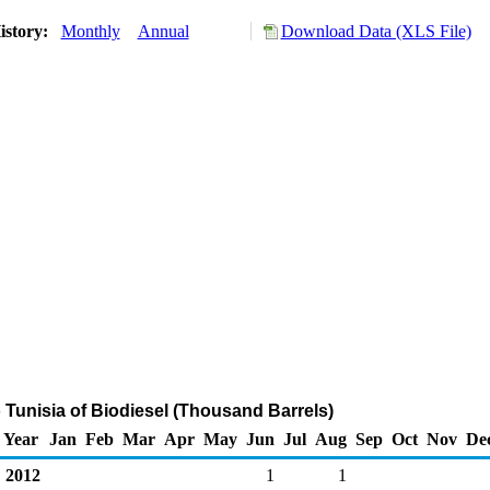
istory:
Monthly
Annual
Download Data (XLS File)
o Tunisia of Biodiesel (Thousand Barrels)
Year
Jan
Feb
Mar
Apr
May
Jun
Jul
Aug
Sep
Oct
Nov
De
2012
1
1