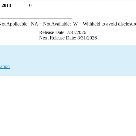
2013
0
ot Applicable;
NA
= Not Available;
W
= Withheld to avoid disclosur
Release Date: 7/31/2026
Next Release Date: 8/31/2026
ation