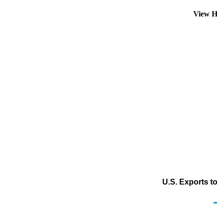
View H
U.S. Exports t