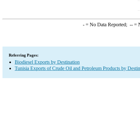
-
= No Data Reported;
--
= N
Referring Pages:
Biodiesel Exports by Destination
Tunisia Exports of Crude Oil and Petroleum Products by Destin