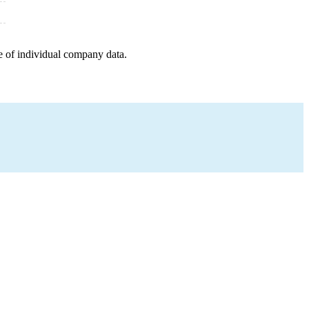
e of individual company data.