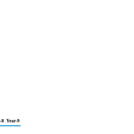
-8
Year-9