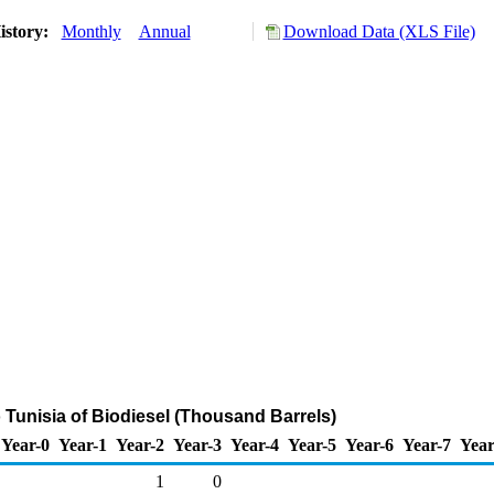
istory:
Monthly
Annual
Download Data (XLS File)
o Tunisia of Biodiesel (Thousand Barrels)
Year-0
Year-1
Year-2
Year-3
Year-4
Year-5
Year-6
Year-7
Year
1
0