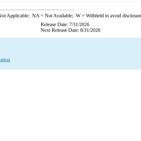
ot Applicable;
NA
= Not Available;
W
= Withheld to avoid disclosur
Release Date: 7/31/2026
Next Release Date: 8/31/2026
ation