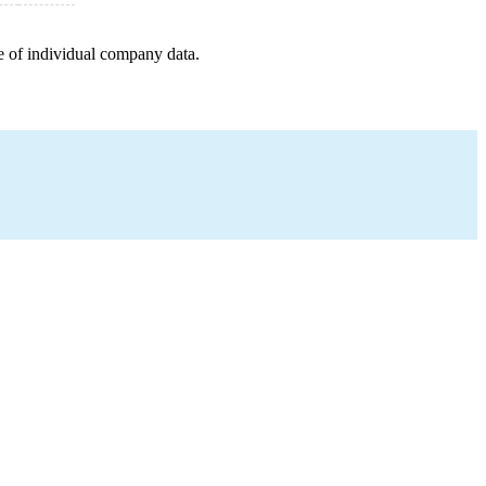
e of individual company data.