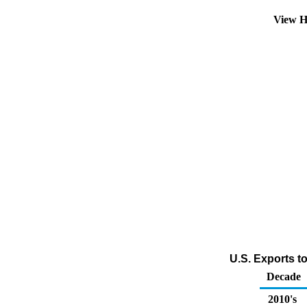
View H
U.S. Exports t
Decade
2010's