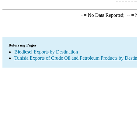
-
= No Data Reported;
--
= N
Referring Pages:
Biodiesel Exports by Destination
Tunisia Exports of Crude Oil and Petroleum Products by Destin