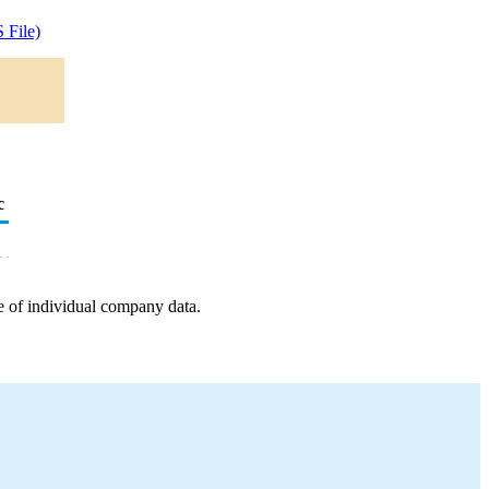
 File)
c
e of individual company data.