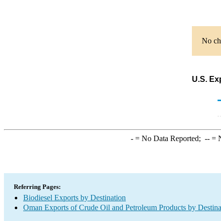
No cha
U.S. Ex
-
= No Data Reported;
--
= N
Referring Pages:
Biodiesel Exports by Destination
Oman Exports of Crude Oil and Petroleum Products by Destina