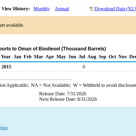
View History:
Monthly
Annual
Download Data (XLS
rt available.
ports to Oman of Biodiesel (Thousand Barrels)
Year
Jan
Feb
Mar
Apr
May
Jun
Jul
Aug
Sep
Oct
Nov
De
2015
0
ot Applicable;
NA
= Not Available;
W
= Withheld to avoid disclosur
Release Date: 7/31/2026
Next Release Date: 8/31/2026
tion