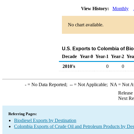
View History:
Monthly
No chart available.
U.S. Exports to Colombia of Bi
Decade
Year-0
Year-1
Year-2
Yea
2010's
0
0
-
= No Data Reported;
--
= Not Applicable;
NA
= Not A
Release
Next Re
Referring Pages:
Biodiesel Exports by Destination
Colombia Exports of Crude Oil and Petroleum Products by Des