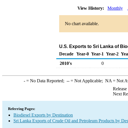
View History:
Monthly
No chart available.
U.S. Exports to Sri Lanka of Bi
Decade
Year-0
Year-1
Year-2
Yea
2010's
0
-
= No Data Reported;
--
= Not Applicable;
NA
= Not A
Release
Next Re
Referring Pages:
Biodiesel Exports by Destination
Sri Lanka Exports of Crude Oil and Petroleum Products by Des