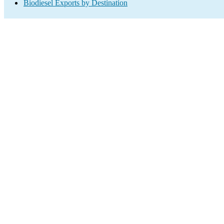
Biodiesel Exports by Destination