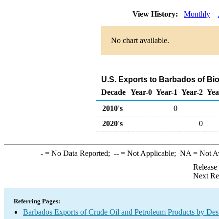
View History:
Monthly
No chart available.
U.S. Exports to Barbados of Bi
Decade
Year-0
Year-1
Year-2
Yea
2010's
0
2020's
0
-
= No Data Reported;
--
= Not Applicable;
NA
= Not A
Release
Next Re
Referring Pages:
Barbados Exports of Crude Oil and Petroleum Products by Dest