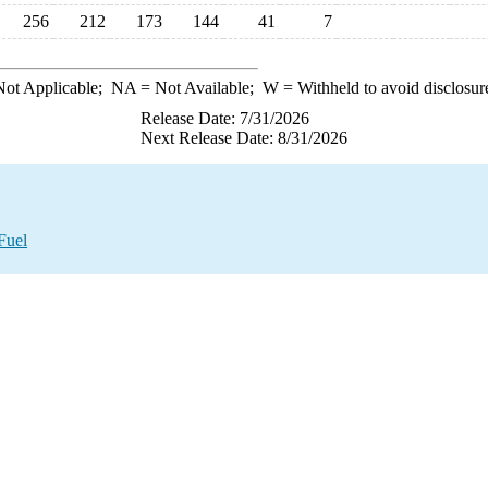
256
212
173
144
41
7
ot Applicable;
NA
= Not Available;
W
= Withheld to avoid disclosur
Release Date: 7/31/2026
Next Release Date: 8/31/2026
Fuel