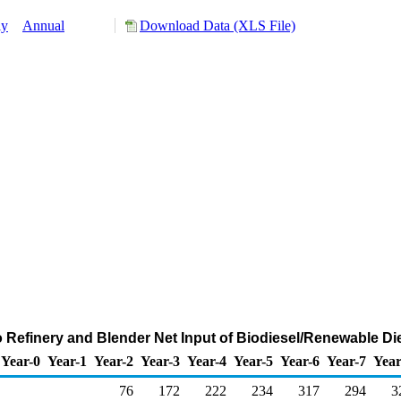
ly
Annual
Download Data (XLS File)
o Refinery and Blender Net Input of Biodiesel/Renewable Di
Year-0
Year-1
Year-2
Year-3
Year-4
Year-5
Year-6
Year-7
Year
76
172
222
234
317
294
3