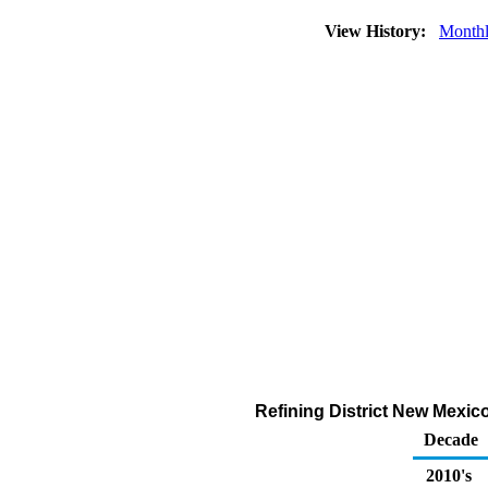
View History:
Month
Refining District New Mexic
Decade
2010's