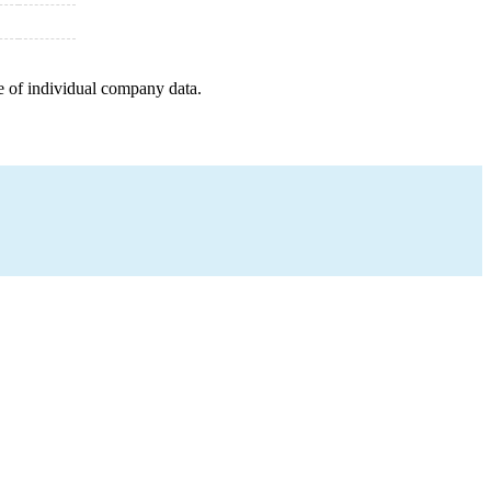
e of individual company data.