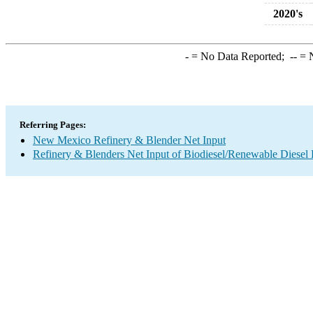
2020's
-
= No Data Reported;
--
= N
Referring Pages:
New Mexico Refinery & Blender Net Input
Refinery & Blenders Net Input of Biodiesel/Renewable Diesel 