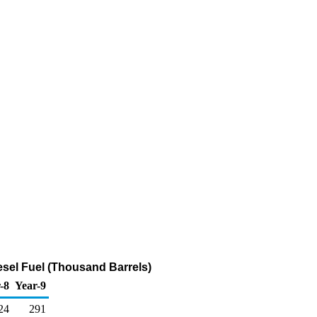
esel Fuel (Thousand Barrels)
-8
Year-9
24
291