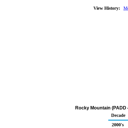
View History:
Mo
Rocky Mountain (PADD 4)
Decade
2000's