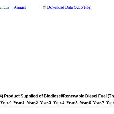
nthly
Annual
Download Data (XLS File)
 Product Supplied of Biodiesel/Renewable Diesel Fuel (T
Year-0
Year-1
Year-2
Year-3
Year-4
Year-5
Year-6
Year-7
Year