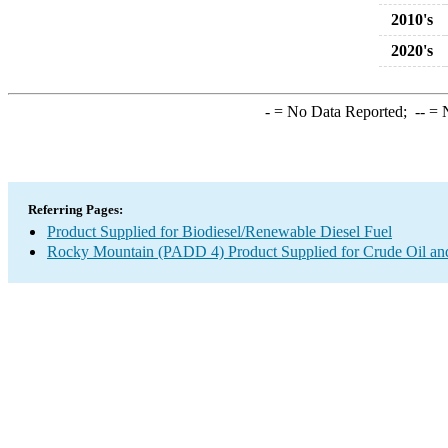
2010's
2020's
-
= No Data Reported;
--
= N
Referring Pages:
Product Supplied for Biodiesel/Renewable Diesel Fuel
Rocky Mountain (PADD 4) Product Supplied for Crude Oil an