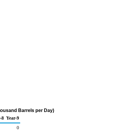
housand Barrels per Day)
-8
Year-9
0