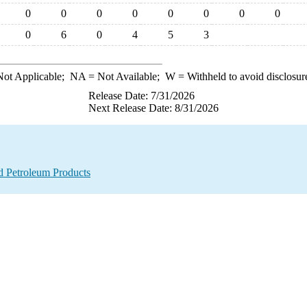
0
0
0
0
0
0
0
0
0
6
0
4
5
3
ot Applicable;
NA
= Not Available;
W
= Withheld to avoid disclosur
Release Date: 7/31/2026
Next Release Date: 8/31/2026
d Petroleum Products