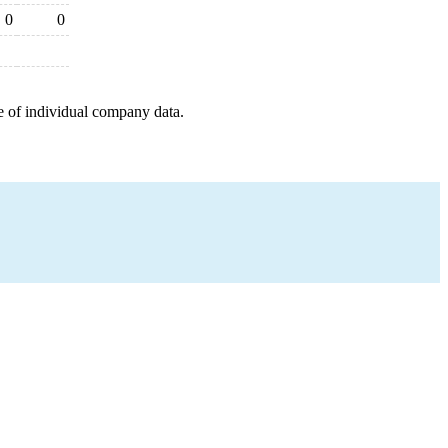
0
0
e of individual company data.