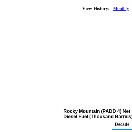
View History:
Monthly
Rocky Mountain (PADD 4) Net R
Diesel Fuel (Thousand Barrels
Decade