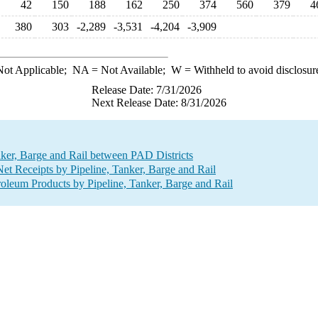
42
150
188
162
250
374
560
379
4
380
303
-2,289
-3,531
-4,204
-3,909
ot Applicable;
NA
= Not Available;
W
= Withheld to avoid disclosur
Release Date: 7/31/2026
Next Release Date: 8/31/2026
nker, Barge and Rail between PAD Districts
 Receipts by Pipeline, Tanker, Barge and Rail
leum Products by Pipeline, Tanker, Barge and Rail