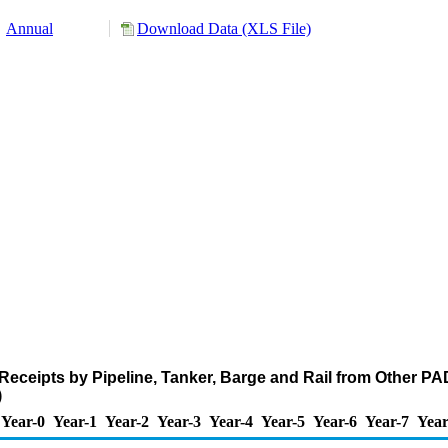
Annual
Download Data (XLS File)
eceipts by Pipeline, Tanker, Barge and Rail from Other P
)
Year-0
Year-1
Year-2
Year-3
Year-4
Year-5
Year-6
Year-7
Year