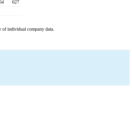
64
627
e of individual company data.