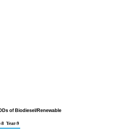
ADDs of Biodiesel/Renewable
-8
Year-9