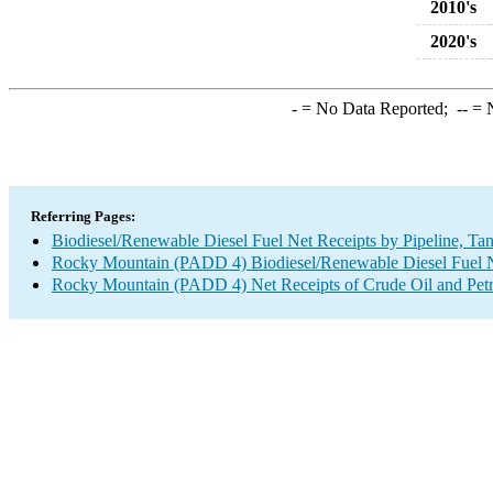
2010's
2020's
-
= No Data Reported;
--
= N
Referring Pages:
Biodiesel/Renewable Diesel Fuel Net Receipts by Pipeline, Ta
Rocky Mountain (PADD 4) Biodiesel/Renewable Diesel Fuel Net
Rocky Mountain (PADD 4) Net Receipts of Crude Oil and Petro