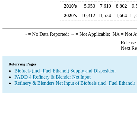
2010's
5,953
7,610
8,802
9,
2020's
10,312
11,524
11,664
11,
-
= No Data Reported;
--
= Not Applicable;
NA
= Not A
Release
Next Re
Referring Pages:
Biofuels (incl. Fuel Ethanol) Supply and Disposition
PADD 4 Refinery & Blender Net Input
Refinery & Blenders Net Input of Biofuels (incl. Fuel Ethanol)