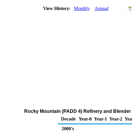
View History:
Monthly
Annual
Rocky Mountain (PADD 4) Refinery and Blender Ne
Decade
Year-0
Year-1
Year-2
Yea
2000's