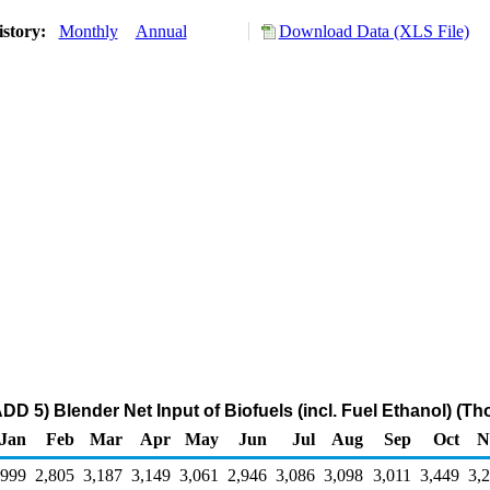
istory:
Monthly
Annual
Download Data (XLS File)
D 5) Blender Net Input of Biofuels (incl. Fuel Ethanol) (T
Jan
Feb
Mar
Apr
May
Jun
Jul
Aug
Sep
Oct
N
,999
2,805
3,187
3,149
3,061
2,946
3,086
3,098
3,011
3,449
3,