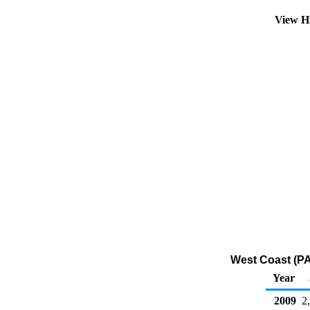
View H
West Coast (PAD
Year
2009
2