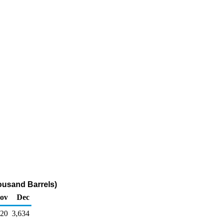
housand Barrels)
ov
Dec
220
3,634