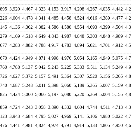
,895
3,920
4,467
4,323
4,153
3,917
4,208
4,267
4,035
4,442
4,
,226
4,004
4,478
4,341
4,485
4,458
4,524
4,616
4,389
4,477
4,
,145
4,136
4,362
4,382
4,586
4,580
4,554
4,693
4,399
4,504
4,
,279
4,169
4,518
4,649
4,843
4,987
4,848
5,303
4,848
4,989
4,
,677
4,283
4,882
4,788
4,917
4,783
4,894
5,021
4,701
4,912
4,
,670
4,424
4,949
4,871
4,998
4,976
5,054
5,165
4,949
5,075
4,
,760
4,788
5,137
5,042
5,243
5,225
5,333
5,511
5,134
5,249
4,
,726
4,627
5,372
5,157
5,491
5,364
5,307
5,520
5,156
5,265
4,
,740
4,687
5,248
5,011
5,398
5,060
5,189
5,365
5,007
5,159
4,
,825
4,424
5,060
5,066
5,197
5,080
5,220
5,369
5,004
5,155
4,
,859
4,724
4,243
3,058
3,890
4,332
4,604
4,744
4,511
4,713
4,
,123
3,943
4,684
4,795
5,027
4,969
5,141
5,106
4,980
5,022
4,
,476
4,441
4,981
4,824
4,974
4,791
4,914
5,133
4,805
4,950
4,