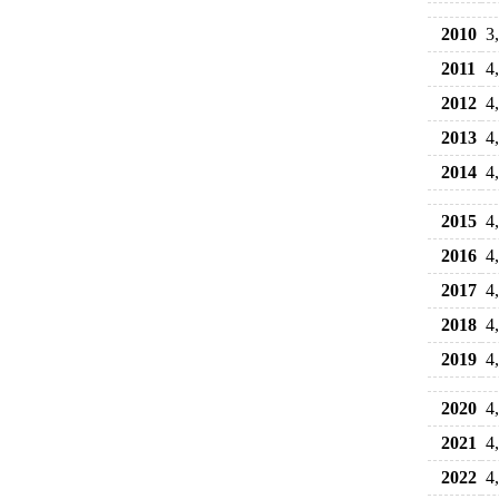
2010
3
2011
4
2012
4
2013
4
2014
4
2015
4
2016
4
2017
4
2018
4
2019
4
2020
4
2021
4
2022
4