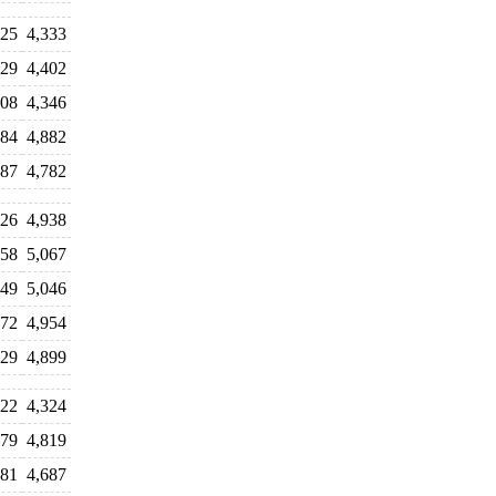
225
4,333
229
4,402
308
4,346
784
4,882
587
4,782
726
4,938
958
5,067
849
5,046
872
4,954
829
4,899
322
4,324
779
4,819
681
4,687