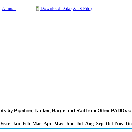
Annual
Download Data (XLS File)
ts by Pipeline, Tanker, Barge and Rail from Other PADDs of 
Year
Jan
Feb
Mar
Apr
May
Jun
Jul
Aug
Sep
Oct
Nov
De