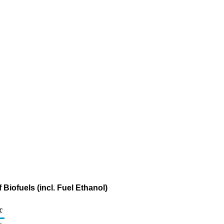
Biofuels (incl. Fuel Ethanol)
c