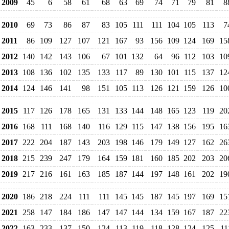
2009
45
6
58
61
68
63
69
74
71
79
81
8
2010
69
73
86
87
83
105
111
111
104
105
113
7
2011
86
109
127
107
121
167
93
156
109
124
169
15
2012
140
142
143
106
67
101
132
64
96
112
103
10
2013
108
136
102
135
133
117
89
130
101
115
137
12
2014
124
146
141
98
151
105
113
126
121
159
126
10
2015
117
126
178
165
131
133
144
148
165
123
119
20
2016
168
111
168
140
116
129
115
147
138
156
195
16
2017
222
204
187
143
203
198
146
179
149
127
162
26
2018
215
239
247
179
164
159
181
160
185
202
203
20
2019
217
216
161
163
185
187
144
197
148
161
202
19
2020
186
218
224
111
111
145
145
187
145
197
169
15
2021
258
147
184
186
147
147
144
134
159
167
187
22
2022
163
233
137
150
124
113
119
118
128
124
125
11