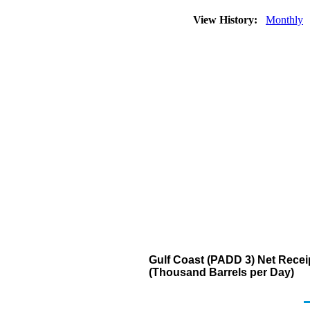
View History:
Monthly
Gulf Coast (PADD 3) Net Receip
(Thousand Barrels per Day)