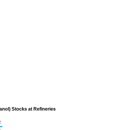
anol) Stocks at Refineries
c