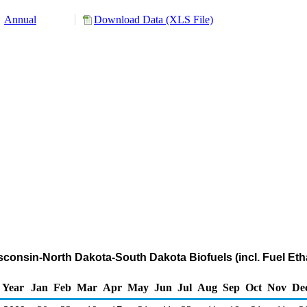
Annual
Download Data (XLS File)
sconsin-North Dakota-South Dakota Biofuels (incl. Fuel Eth
Year
Jan
Feb
Mar
Apr
May
Jun
Jul
Aug
Sep
Oct
Nov
De