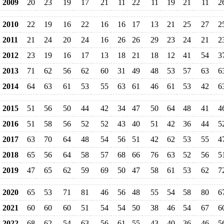
2009
20
23
19
17
21
11
22
11
19
21
11
2
2010
22
19
16
22
16
16
17
13
21
25
27
2
2011
21
24
20
24
16
26
26
29
23
24
21
2
2012
23
19
16
17
13
18
21
18
12
41
54
3
2013
71
62
56
62
60
31
49
48
53
57
63
6
2014
64
63
61
53
55
63
61
46
61
53
42
6
2015
51
56
50
44
42
34
47
50
64
48
41
4
2016
51
58
56
52
52
43
40
51
42
36
44
5
2017
63
70
64
48
54
56
51
42
62
53
55
4
2018
65
56
64
58
57
68
66
76
63
52
56
5
2019
47
65
62
59
69
50
47
58
61
53
62
7
2020
65
53
71
81
46
56
48
55
54
58
80
6
2021
60
60
60
51
54
54
50
38
46
54
67
6
2022
68
62
54
63
56
61
55
43
40
36
46
5