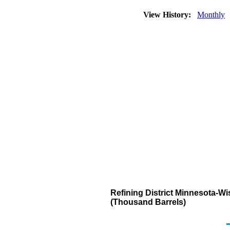
View History:
Monthly
Refining District Minnesota-Wi
(Thousand Barrels)