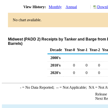
View History:
Monthly
Annual
Downlo
No chart available.
Midwest (PADD 2) Receipts by Tanker and Barge from E
Barrels)
Decade
Year-0
Year-1
Year-2
Yea
2000's
2010's
0
0
0
2020's
0
0
0
-
= No Data Reported;
--
= Not Applicable;
NA
= Not A
Release
Next Re