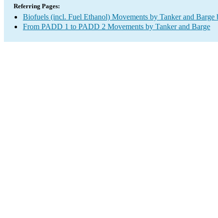
Referring Pages:
Biofuels (incl. Fuel Ethanol) Movements by Tanker and Barge
From PADD 1 to PADD 2 Movements by Tanker and Barge