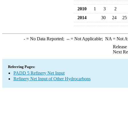
2010
1
3
2
2014
30
24
25
-
= No Data Reported;
--
= Not Applicable;
NA
= Not A
Release
Next Re
Referring Pages:
PADD 5 Refinery Net Input
Refinery Net Input of Other Hydrocarbons