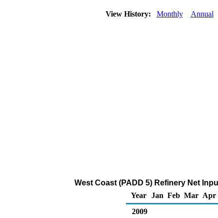
View History:
Monthly
Annual
West Coast (PADD 5) Refinery Net Inp
Year
Jan
Feb
Mar
Apr
2009