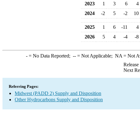
2023
1
3
6
4
2024
-2
5
-2
10
2025
1
6
-11
4
2026
5
4
-4
-8
-
= No Data Reported;
--
= Not Applicable;
NA
= Not A
Release
Next Re
Referring Pages:
Midwest (PADD 2) Supply and Disposition
Other Hydrocarbons Supply and Disposition