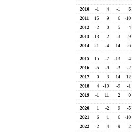
2010
-1
4
-1
6
2011
15
9
6
-10
2012
-2
0
5
4
2013
-13
2
-3
-9
2014
21
-4
14
-6
2015
15
-7
-13
4
2016
-5
-9
-3
-2
2017
0
3
14
12
2018
4
-10
-9
-1
2019
-1
11
2
0
2020
1
-2
9
-5
2021
6
1
6
-10
2022
-2
4
-9
2