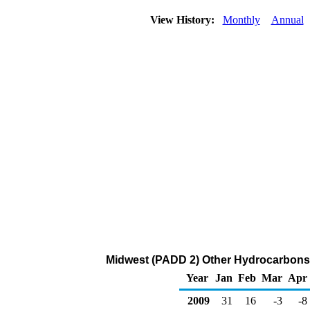
View History:
Monthly
Annual
Midwest (PADD 2) Other Hydrocarbons
Year
Jan
Feb
Mar
Apr
2009
31
16
-3
-8