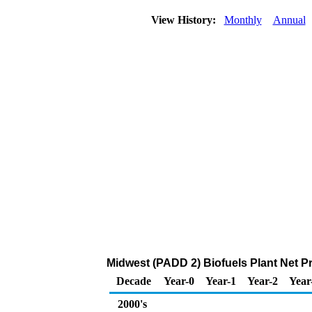
View History:
Monthly
Annual
Midwest (PADD 2) Biofuels Plant Net P
Decade
Year-0
Year-1
Year-2
Year
2000's