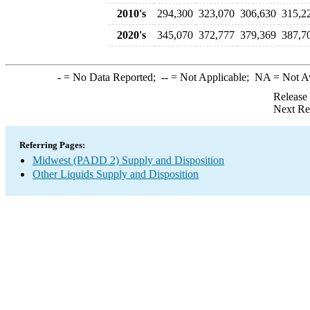
2010's
294,300
323,070
306,630
315,2
2020's
345,070
372,777
379,369
387,7
-
= No Data Reported;
--
= Not Applicable;
NA
= Not A
Release
Next Re
Referring Pages:
Midwest (PADD 2) Supply and Disposition
Other Liquids Supply and Disposition