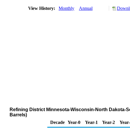
View History:
Monthly
Annual
Downlo
Refining District Minnesota-Wisconsin-North Dakota-S
Barrels)
Decade
Year-0
Year-1
Year-2
Year