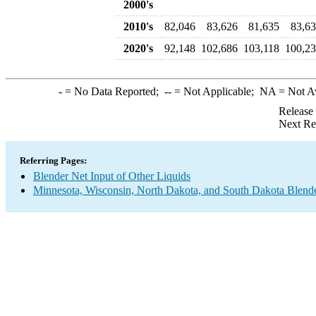
2000's
2010's
82,046
83,626
81,635
83,6
2020's
92,148
102,686
103,118
100,2
-
= No Data Reported;
--
= Not Applicable;
NA
= Not A
Release
Next Re
Referring Pages:
Blender Net Input of Other Liquids
Minnesota, Wisconsin, North Dakota, and South Dakota Blende