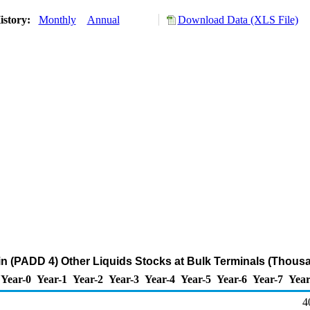
istory:
Monthly
Annual
Download Data (XLS File)
 (PADD 4) Other Liquids Stocks at Bulk Terminals (Thousa
Year-0
Year-1
Year-2
Year-3
Year-4
Year-5
Year-6
Year-7
Year
4