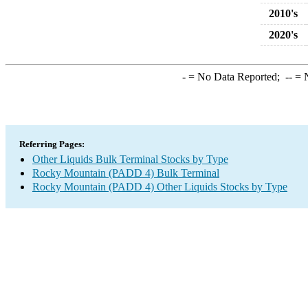
2010's
2020's
-
= No Data Reported;
--
= N
Referring Pages:
Other Liquids Bulk Terminal Stocks by Type
Rocky Mountain (PADD 4) Bulk Terminal
Rocky Mountain (PADD 4) Other Liquids Stocks by Type