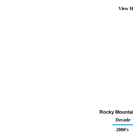
View H
Rocky Mountain
Decade
2000's