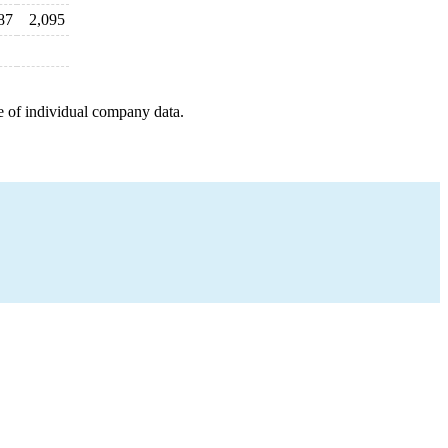
87
2,095
e of individual company data.