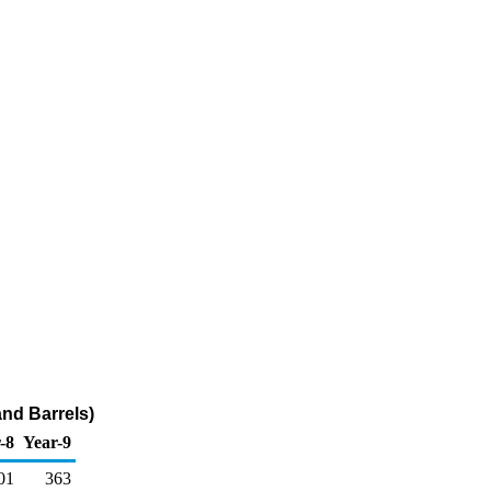
nd Barrels)
-8
Year-9
01
363