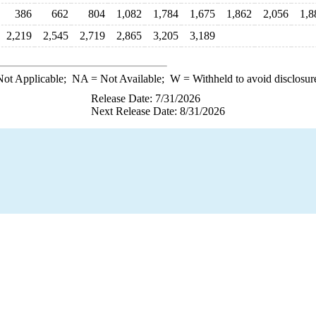
386
662
804
1,082
1,784
1,675
1,862
2,056
1,8
2,219
2,545
2,719
2,865
3,205
3,189
ot Applicable;
NA
= Not Available;
W
= Withheld to avoid disclosur
Release Date: 7/31/2026
Next Release Date: 8/31/2026