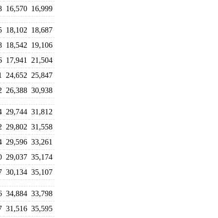
8
16,570
16,999
5
18,102
18,687
8
18,542
19,106
6
17,941
21,504
1
24,652
25,847
2
26,388
30,938
4
29,744
31,812
2
29,802
31,558
4
29,596
33,261
0
29,037
35,174
7
30,134
35,107
6
34,884
33,798
7
31,516
35,595