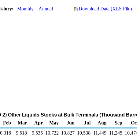
istory:
Monthly
Annual
Download Data (XLS File)
2) Other Liquids Stocks at Bulk Terminals (Thousand Barre
Feb
Mar
Apr
May
Jun
Jul
Aug
Sep
Oc
0,316
9,518
9,535
10,722
10,827
10,538
11,449
11,245
10,47