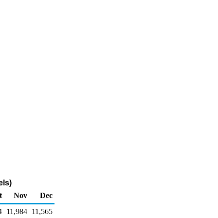
ls)
t
Nov
Dec
4
11,984
11,565