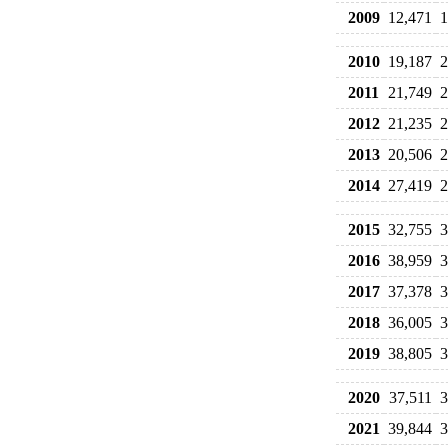
2009
12,471
1
2010
19,187
2
2011
21,749
2
2012
21,235
2
2013
20,506
2
2014
27,419
2
2015
32,755
3
2016
38,959
3
2017
37,378
3
2018
36,005
3
2019
38,805
3
2020
37,511
3
2021
39,844
3