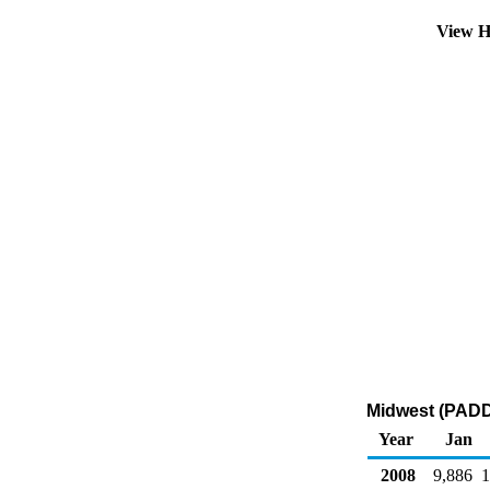
View H
Midwest (PADD 
Year
Jan
2008
9,886
1