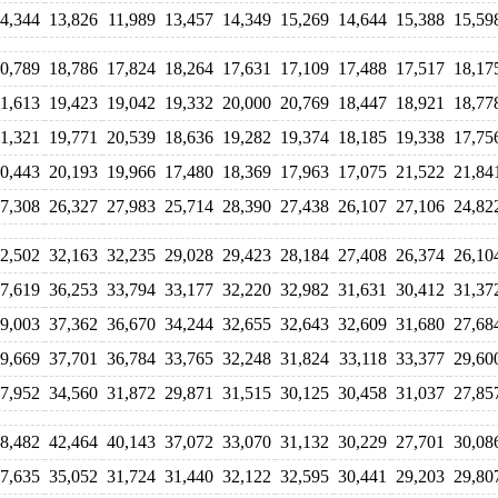
4,344
13,826
11,989
13,457
14,349
15,269
14,644
15,388
15,59
0,789
18,786
17,824
18,264
17,631
17,109
17,488
17,517
18,17
1,613
19,423
19,042
19,332
20,000
20,769
18,447
18,921
18,77
1,321
19,771
20,539
18,636
19,282
19,374
18,185
19,338
17,75
0,443
20,193
19,966
17,480
18,369
17,963
17,075
21,522
21,84
7,308
26,327
27,983
25,714
28,390
27,438
26,107
27,106
24,82
2,502
32,163
32,235
29,028
29,423
28,184
27,408
26,374
26,10
7,619
36,253
33,794
33,177
32,220
32,982
31,631
30,412
31,37
9,003
37,362
36,670
34,244
32,655
32,643
32,609
31,680
27,68
9,669
37,701
36,784
33,765
32,248
31,824
33,118
33,377
29,60
7,952
34,560
31,872
29,871
31,515
30,125
30,458
31,037
27,85
8,482
42,464
40,143
37,072
33,070
31,132
30,229
27,701
30,08
7,635
35,052
31,724
31,440
32,122
32,595
30,441
29,203
29,80