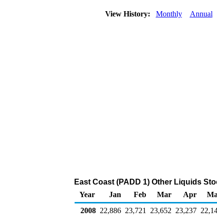
View History:
Monthly
Annual
East Coast (PADD 1) Other Liquids Sto
Year
Jan
Feb
Mar
Apr
Ma
2008
22,886
23,721
23,652
23,237
22,1