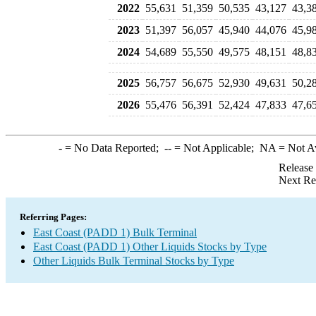
2022
55,631
51,359
50,535
43,127
43,3
2023
51,397
56,057
45,940
44,076
45,9
2024
54,689
55,550
49,575
48,151
48,8
2025
56,757
56,675
52,930
49,631
50,2
2026
55,476
56,391
52,424
47,833
47,6
-
= No Data Reported;
--
= Not Applicable;
NA
= Not A
Release
Next Re
Referring Pages:
East Coast (PADD 1) Bulk Terminal
East Coast (PADD 1) Other Liquids Stocks by Type
Other Liquids Bulk Terminal Stocks by Type