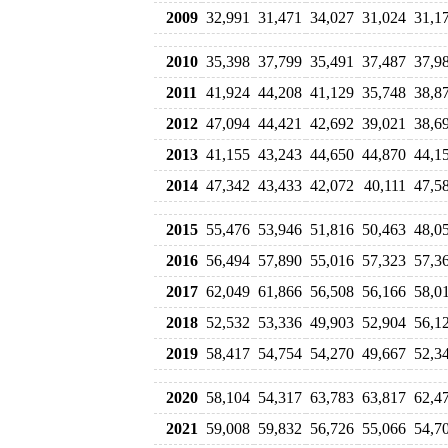
2009
32,991
31,471
34,027
31,024
31,1
2010
35,398
37,799
35,491
37,487
37,9
2011
41,924
44,208
41,129
35,748
38,8
2012
47,094
44,421
42,692
39,021
38,6
2013
41,155
43,243
44,650
44,870
44,1
2014
47,342
43,433
42,072
40,111
47,5
2015
55,476
53,946
51,816
50,463
48,0
2016
56,494
57,890
55,016
57,323
57,3
2017
62,049
61,866
56,508
56,166
58,0
2018
52,532
53,336
49,903
52,904
56,1
2019
58,417
54,754
54,270
49,667
52,3
2020
58,104
54,317
63,783
63,817
62,4
2021
59,008
59,832
56,726
55,066
54,7