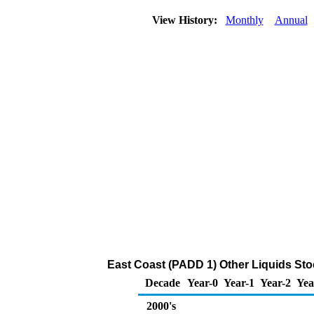
View History:
Monthly
Annual
East Coast (PADD 1) Other Liquids Sto
Decade
Year-0
Year-1
Year-2
Yea
2000's