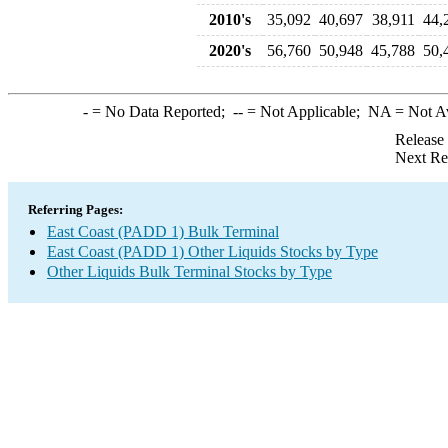
2010's
35,092
40,697
38,911
44,
2020's
56,760
50,948
45,788
50,
-
= No Data Reported;
--
= Not Applicable;
NA
= Not A
Release
Next Re
Referring Pages:
East Coast (PADD 1) Bulk Terminal
East Coast (PADD 1) Other Liquids Stocks by Type
Other Liquids Bulk Terminal Stocks by Type