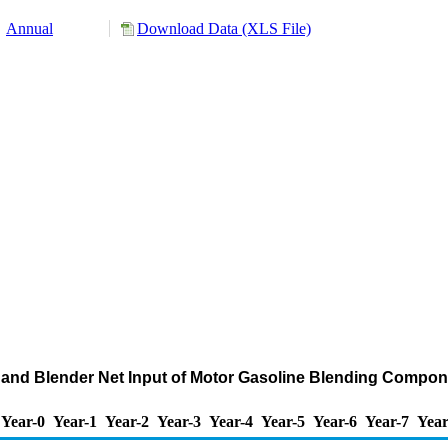
Annual
Download Data (XLS File)
 and Blender Net Input of Motor Gasoline Blending Comp
Year-0
Year-1
Year-2
Year-3
Year-4
Year-5
Year-6
Year-7
Year