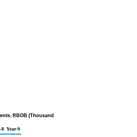
onents, RBOB (Thousand
-8
Year-9