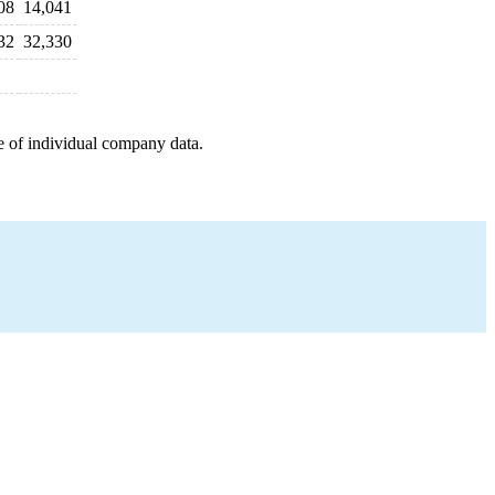
08
14,041
32
32,330
e of individual company data.