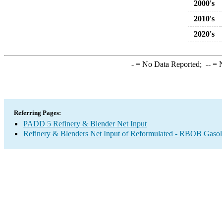
2000's
2010's
2020's
-
= No Data Reported;
--
= N
Referring Pages:
PADD 5 Refinery & Blender Net Input
Refinery & Blenders Net Input of Reformulated - RBOB Gaso