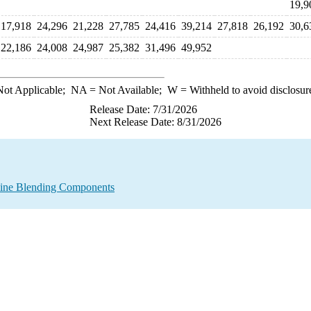
19,9
17,918
24,296
21,228
27,785
24,416
39,214
27,818
26,192
30,6
22,186
24,008
24,987
25,382
31,496
49,952
ot Applicable;
NA
= Not Available;
W
= Withheld to avoid disclosur
Release Date: 7/31/2026
Next Release Date: 8/31/2026
line Blending Components