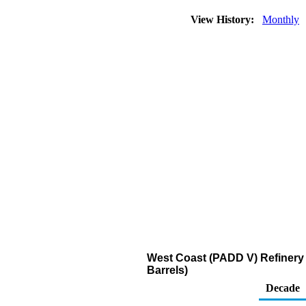
View History:
Monthly
West Coast (PADD V) Refinery
Barrels)
Decade