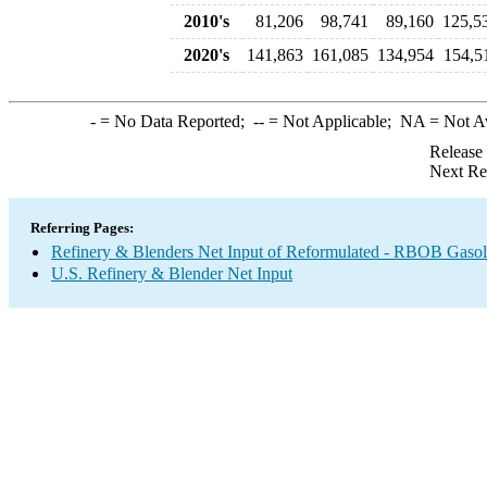
2010's
81,206
98,741
89,160
125,5
2020's
141,863
161,085
134,954
154,5
-
= No Data Reported;
--
= Not Applicable;
NA
= Not A
Release
Next Re
Referring Pages:
Refinery & Blenders Net Input of Reformulated - RBOB Gaso
U.S. Refinery & Blender Net Input