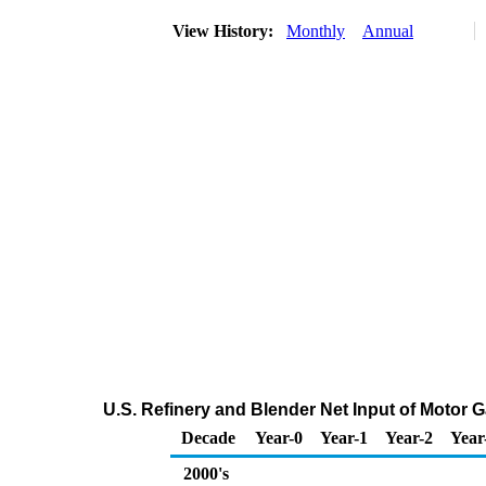
View History:
Monthly
Annual
U.S. Refinery and Blender Net Input of Moto
Decade
Year-0
Year-1
Year-2
Year
2000's