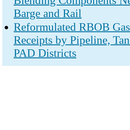
Blending Components Net
Barge and Rail
Reformulated RBOB Gas
Receipts by Pipeline, Ta
PAD Districts