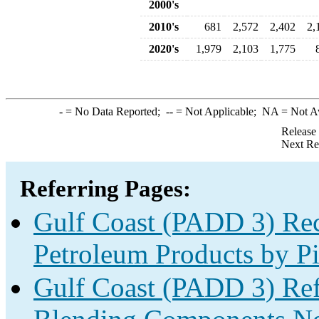
2000's
2010's
681
2,572
2,402
2,
2020's
1,979
2,103
1,775
-
= No Data Reported;
--
= Not Applicable;
NA
= Not A
Release
Next Re
Referring Pages:
Gulf Coast (PADD 3) Rec
Petroleum Products by Pi
Gulf Coast (PADD 3) Re