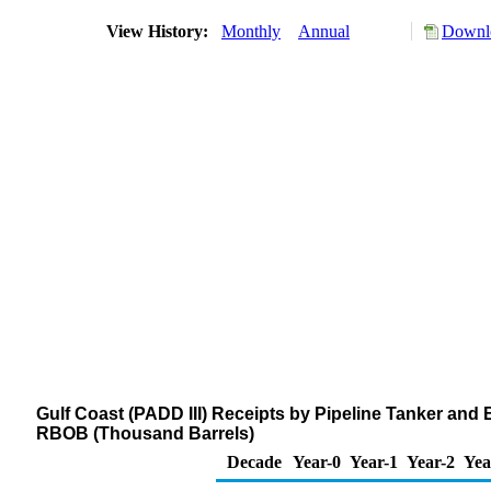
View History:
Monthly
Annual
Downlo
Gulf Coast (PADD III) Receipts by Pipeline Tanker an
RBOB (Thousand Barrels)
Decade
Year-0
Year-1
Year-2
Yea