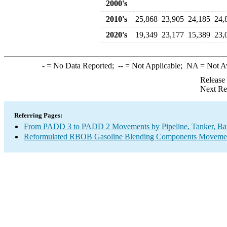
2000's
2010's
25,868
23,905
24,185
24,
2020's
19,349
23,177
15,389
23,
-
= No Data Reported;
--
= Not Applicable;
NA
= Not A
Release
Next Re
Referring Pages:
From PADD 3 to PADD 2 Movements by Pipeline, Tanker, Barg
Reformulated RBOB Gasoline Blending Components Movements 