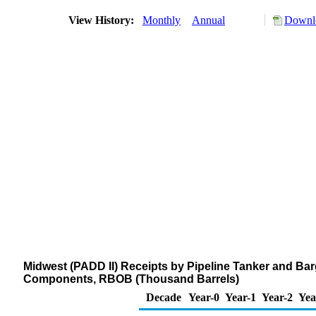
View History:
Monthly
Annual
Downlo
Midwest (PADD II) Receipts by Pipeline Tanker and Bar
Components, RBOB (Thousand Barrels)
Decade
Year-0
Year-1
Year-2
Yea