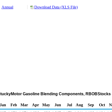
Annual
Download Data (XLS File)
-KentuckyMotor Gasoline Blending Components, RBOBStocks 
Jan
Feb
Mar
Apr
May
Jun
Jul
Aug
Sep
Oct
N