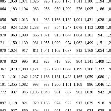
,085
1,050
1,071
1,026
926
1,265
1,173
1,011
1,186
1,194
1,
,064
1,183
1,194
963
956
959
1,200
376
1,095
1,186
1,
,056
945
1,013
911
963
1,166
1,132
1,001
1,431
1,028
1,
,143
924
1,103
1,238
937
854
1,247
1,078
1,113
1,009
1,
970
963
1,090
866
1,071
913
1,044
1,064
1,101
941
1,
,211
1,150
1,139
981
1,055
1,029
974
1,062
1,499
1,151
1,
970
1,024
917
811
1,041
1,102
1,087
812
1,168
1,054
1,
978
820
995
911
923
718
936
964
1,141
1,409
1,
,367
1,079
1,080
1,121
936
1,200
1,044
1,199
1,166
1,332
9
,131
1,101
1,242
1,237
1,166
1,131
1,428
1,165
1,059
1,080
1,
,101
1,355
1,082
993
938
1,260
1,151
1,169
986
1,046
1,
772
937
945
1,105
1,040
981
867
902
1,030
942
1,
897
1,118
821
929
1,138
974
922
917
1,079
918
9
,042
927
859
894
838
921
917
826
924
938
9