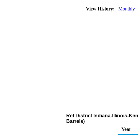
View History:
Monthly
Ref District Indiana-Illinois
Barrels)
Year