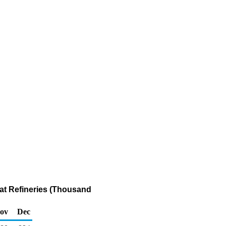
at Refineries (Thousand
ov
Dec