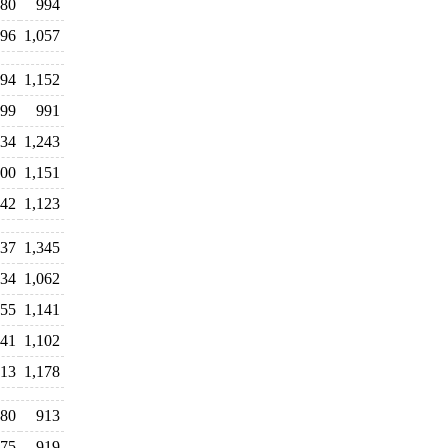
080
994
096
1,057
094
1,152
099
991
234
1,243
200
1,151
042
1,123
137
1,345
34
1,062
155
1,141
141
1,102
013
1,178
80
913
75
919