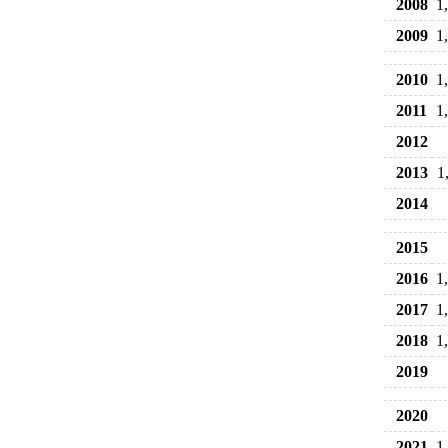
2008
1
2009
1
2010
1
2011
1
2012
2013
1
2014
2015
2016
1
2017
1
2018
1
2019
2020
2021
1