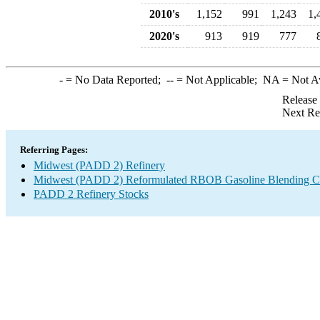
2010's
1,152
991
1,243
1,
2020's
913
919
777
-
= No Data Reported;
--
= Not Applicable;
NA
= Not A
Release
Next Re
Referring Pages:
Midwest (PADD 2) Refinery
Midwest (PADD 2) Reformulated RBOB Gasoline Blending C
PADD 2 Refinery Stocks