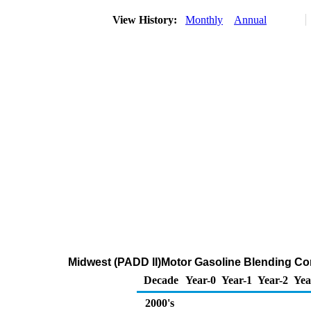
View History:
Monthly
Annual
Midwest (PADD II)Motor Gasoline Blending C
Decade
Year-0
Year-1
Year-2
Yea
2000's