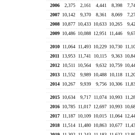
2006
2,375
2,161
4,441
8,398
7,7
2007
10,142
9,370
8,361
8,069
7,2
2008
10,877
10,433
10,633
10,265
9,4
2009
10,486
10,088
12,951
11,446
9,6
2010
11,064
11,493
10,229
10,730
11,1
2011
13,953
11,741
10,115
9,363
10,8
2012
10,511
10,564
9,632
10,759
10,4
2013
11,552
9,989
10,488
10,118
11,2
2014
10,267
9,939
9,756
10,306
11,8
2015
10,634
9,717
11,074
10,993
11,2
2016
10,785
11,017
12,697
10,993
10,6
2017
11,187
10,109
10,015
11,064
12,4
2018
11,514
11,480
10,863
10,677
11,4
2019
11,302
11,243
11,183
11,622
12,8