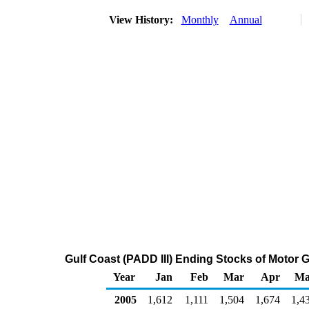
View History:
Monthly
Annual
Gulf Coast (PADD III) Ending Stocks of Moto
Year
Jan
Feb
Mar
Apr
Ma
2005
1,612
1,111
1,504
1,674
1,4