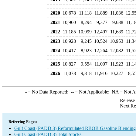
2020
10,678
11,118
11,889
11,036
12,5
2021
10,960
8,294
9,377
9,688
11,1
2022
11,185
10,999
12,497
11,689
12,7
2023
10,928
9,245
10,524
10,953
11,3
2024
10,417
8,923
12,264
12,082
11,5
2025
10,827
9,554
11,007
11,923
11,1
2026
11,078
9,818
11,916
10,227
8,5
-
= No Data Reported;
--
= Not Applicable;
NA
= Not A
Release
Next Re
Referring Pages:
Gulf Coast (PADD 3) Reformulated RBOB Gasoline Blending
Gulf Coast (PADD 3) Total Stocks