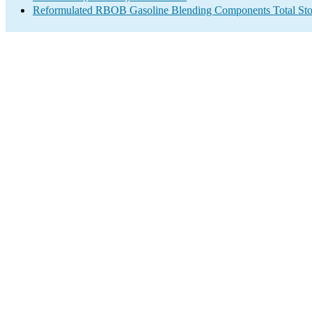
Reformulated RBOB Gasoline Blending Components Total Sto