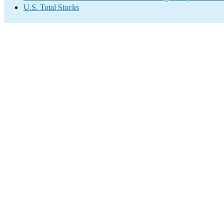
U.S. Total Stocks