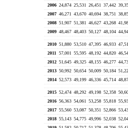
2006
24,874
25,531
26,451
37,442
39,3
2007
46,271
43,670
40,694
38,751
38,8
2008
51,907
51,381
46,627
43,268
41,9
2009
48,467
48,403
50,127
48,104
44,9
2010
51,880
53,510
47,395
46,933
47,5
2011
57,001
55,595
48,192
44,820
46,5
2012
51,645
49,325
48,155
46,277
44,7
2013
50,992
50,654
50,009
50,184
51,2
2014
52,573
49,199
46,336
45,714
48,8
2015
52,474
48,292
49,198
52,358
50,6
2016
56,363
54,061
53,258
55,818
55,9
2017
55,560
53,087
50,351
52,866
53,4
2018
55,143
54,775
49,996
52,038
52,0
2019
51,582
50,717
51,378
48,706
55,4