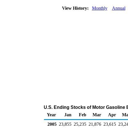
View History:
Monthly
Annual
U.S. Ending Stocks of Motor Gasolin
Year
Jan
Feb
Mar
Apr
Ma
2005
23,855
25,235
21,876
23,615
23,2