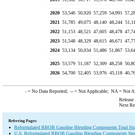
2020
53,546
50,920
57,259
54,991
57,2
2021
51,785
49,075
48,140
48,244
51,1
2022
51,153
48,521
47,605
48,478
47,7
2023
51,548
48,329
48,615
46,671
47,7
2024
53,134
50,034
51,486
51,867
53,6
2025
53,579
51,187
52,309
48,258
50,8
2026
54,700
52,405
53,976
45,118
40,7
-
= No Data Reported;
--
= Not Applicable;
NA
= Not A
Release
Next Re
Referring Pages:
Reformulated RBOB Gasoline Blending Components Total Sto
U.S. Reformulated RBOB Gasoline Blending Components Sto