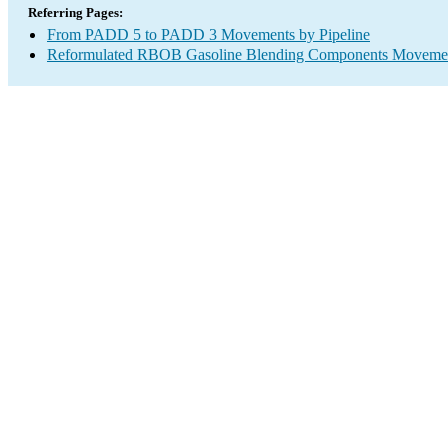
Referring Pages:
From PADD 5 to PADD 3 Movements by Pipeline
Reformulated RBOB Gasoline Blending Components Movements