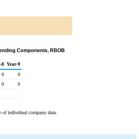
e Blending Components, RBOB
-8
Year-9
0
0
0
0
e of individual company data.