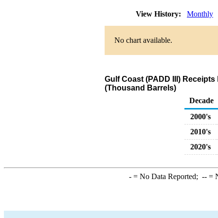
View History:
Monthly
No chart available.
Gulf Coast (PADD III) Receipt
(Thousand Barrels)
Decade
2000's
2010's
2020's
-
= No Data Reported;
--
= N