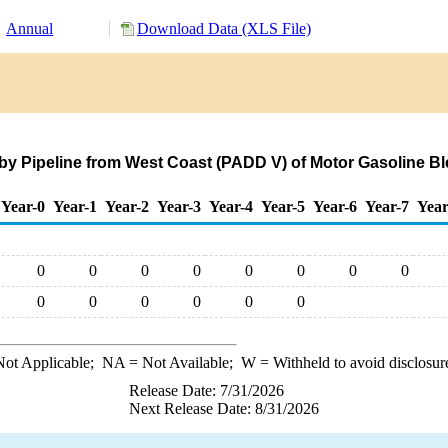
Annual
Download Data (XLS File)
s by Pipeline from West Coast (PADD V) of Motor Gasolin
Year-0
Year-1
Year-2
Year-3
Year-4
Year-5
Year-6
Year-7
Year
0
0
0
0
0
0
0
0
0
0
0
0
0
0
ot Applicable;
NA
= Not Available;
W
= Withheld to avoid disclosur
Release Date: 7/31/2026
Next Release Date: 8/31/2026