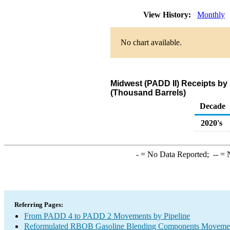
View History:
Monthly
No chart available.
Midwest (PADD II) Receipts b
(Thousand Barrels)
Decade
2020's
-
= No Data Reported;
--
= N
Referring Pages:
From PADD 4 to PADD 2 Movements by Pipeline
Reformulated RBOB Gasoline Blending Components Movements