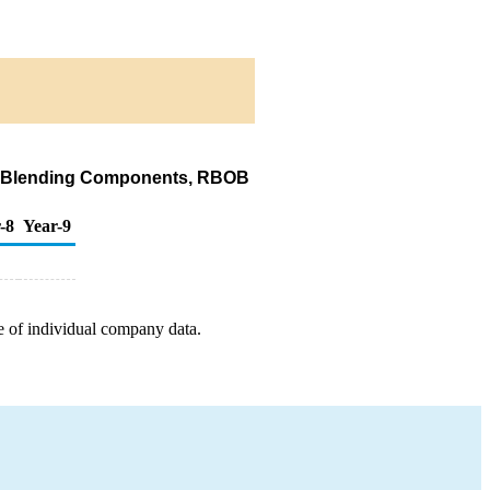
ine Blending Components, RBOB
-8
Year-9
e of individual company data.