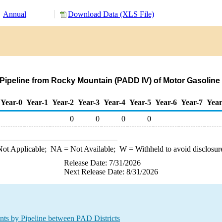
Annual
Download Data (XLS File)
y Pipeline from Rocky Mountain (PADD IV) of Motor Gasol
Year-0
Year-1
Year-2
Year-3
Year-4
Year-5
Year-6
Year-7
Year
0
0
0
0
ot Applicable;
NA
= Not Available;
W
= Withheld to avoid disclosur
Release Date: 7/31/2026
Next Release Date: 8/31/2026
 by Pipeline between PAD Districts