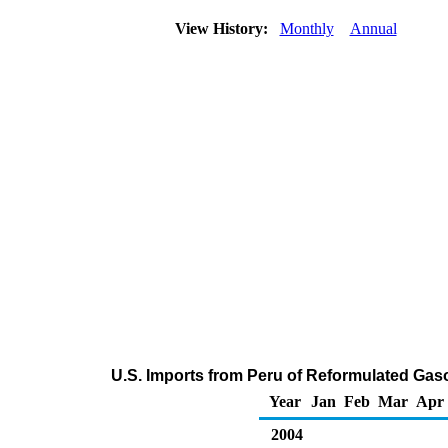
View History:
Monthly
Annual
U.S. Imports from Peru of Reformulated Ga
Year
Jan
Feb
Mar
Apr
2004