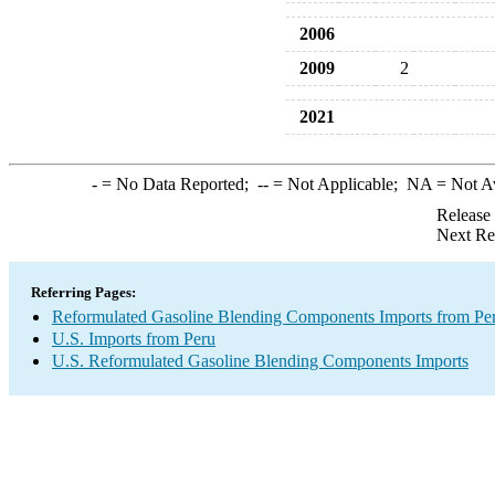
2006
2009
2
2021
-
= No Data Reported;
--
= Not Applicable;
NA
= Not A
Release
Next Re
Referring Pages:
Reformulated Gasoline Blending Components Imports from Pe
U.S. Imports from Peru
U.S. Reformulated Gasoline Blending Components Imports