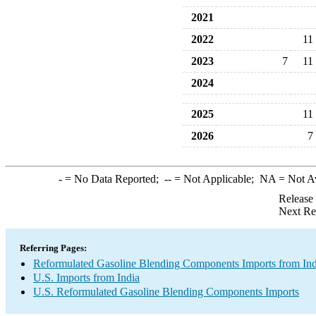
2021
2022
11
2023
7
11
2024
2025
11
2026
7
-
= No Data Reported;
--
= Not Applicable;
NA
= Not A
Release
Next Re
Referring Pages:
Reformulated Gasoline Blending Components Imports from Ind
U.S. Imports from India
U.S. Reformulated Gasoline Blending Components Imports