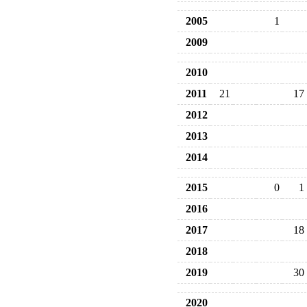
2005
1
2009
2010
2011
21
17
2012
2013
2014
2015
0
1
2016
2017
18
2018
2019
30
2020