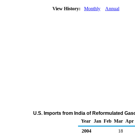
View History:
Monthly
Annual
U.S. Imports from India of Reformulated Ga
Year
Jan
Feb
Mar
Apr
2004
18