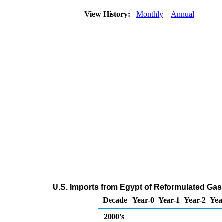
View History:
Monthly
Annual
U.S. Imports from Egypt of Reformulated Ga
Decade
Year-0
Year-1
Year-2
Yea
2000's