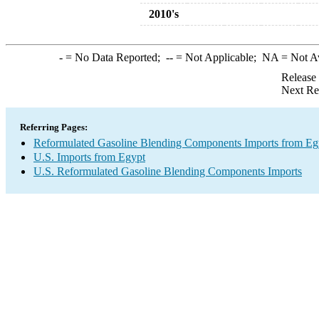
2010's
-
= No Data Reported;
--
= Not Applicable;
NA
= Not A
Release
Next Re
Referring Pages:
Reformulated Gasoline Blending Components Imports from Eg
U.S. Imports from Egypt
U.S. Reformulated Gasoline Blending Components Imports