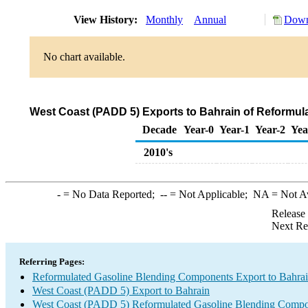
View History:
Monthly
Annual
Down
No chart available.
West Coast (PADD 5) Exports to Bahrain of Reformu
Decade
Year-0
Year-1
Year-2
Yea
2010's
-
= No Data Reported;
--
= Not Applicable;
NA
= Not A
Release
Next Re
Referring Pages:
Reformulated Gasoline Blending Components Export to Bahra
West Coast (PADD 5) Export to Bahrain
West Coast (PADD 5) Reformulated Gasoline Blending Compo