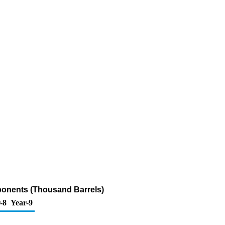
ponents (Thousand Barrels)
-8
Year-9