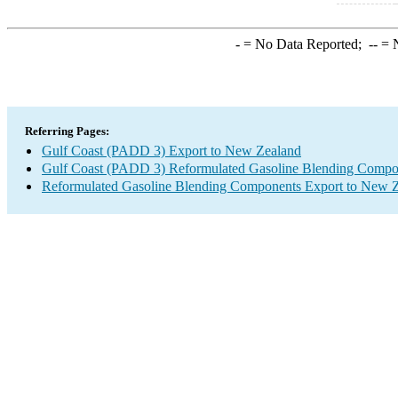
-
= No Data Reported;
--
= N
Referring Pages:
Gulf Coast (PADD 3) Export to New Zealand
Gulf Coast (PADD 3) Reformulated Gasoline Blending Compo
Reformulated Gasoline Blending Components Export to New 