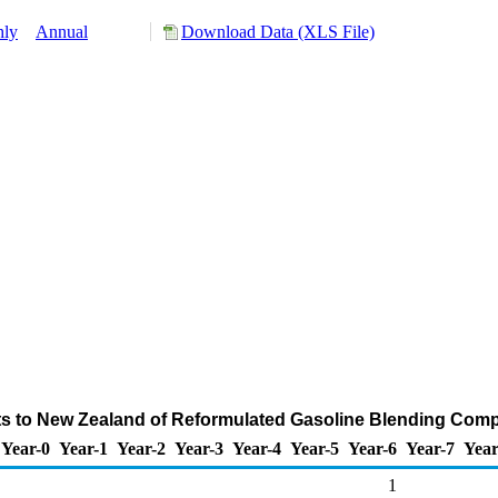
hly
Annual
Download Data (XLS File)
ts to New Zealand of Reformulated Gasoline Blending Com
Year-0
Year-1
Year-2
Year-3
Year-4
Year-5
Year-6
Year-7
Year
1