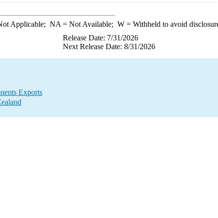
ot Applicable;
NA
= Not Available;
W
= Withheld to avoid disclosur
Release Date: 7/31/2026
Next Release Date: 8/31/2026
nents Exports
Zealand