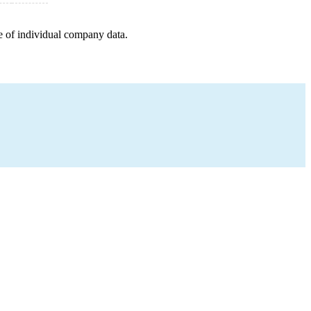
e of individual company data.