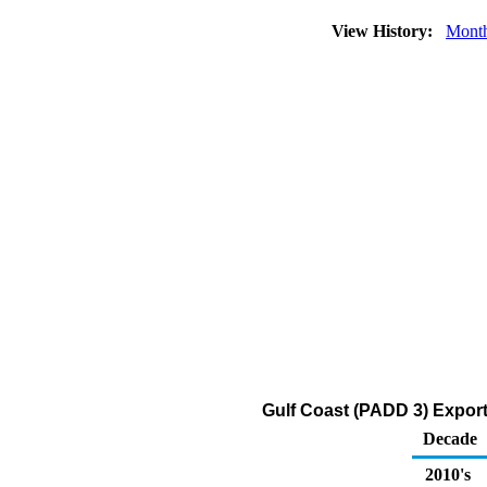
View History:
Mont
Gulf Coast (PADD 3) Expor
Decade
2010's