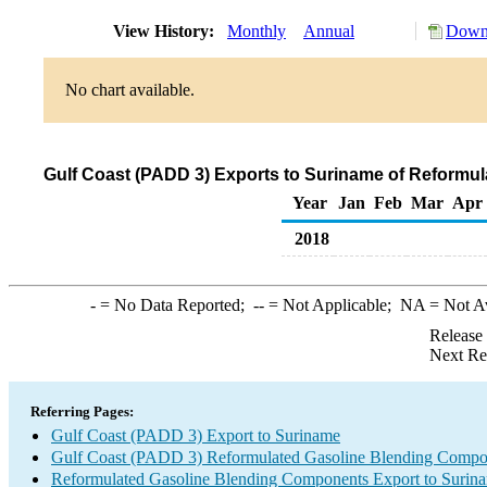
View History:
Monthly
Annual
Downl
No chart available.
Gulf Coast (PADD 3) Exports to Suriname of Reformu
Year
Jan
Feb
Mar
Apr
2018
-
= No Data Reported;
--
= Not Applicable;
NA
= Not A
Release
Next Re
Referring Pages:
Gulf Coast (PADD 3) Export to Suriname
Gulf Coast (PADD 3) Reformulated Gasoline Blending Compo
Reformulated Gasoline Blending Components Export to Surin