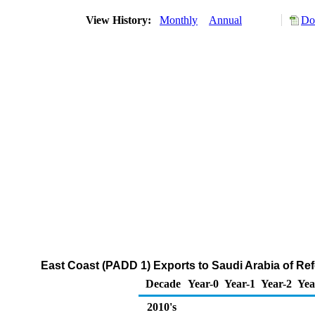
View History:
Monthly
Annual
Do
East Coast (PADD 1) Exports to Saudi Arabia of R
Decade
Year-0
Year-1
Year-2
Yea
2010's