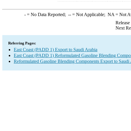
-
= No Data Reported;
--
= Not Applicable;
NA
= Not A
Release
Next Re
Referring Pages:
East Coast (PADD 1) Export to Saudi Arabia
East Coast (PADD 1) Reformulated Gasoline Blending Compo
Reformulated Gasoline Blending Components Export to Saudi 