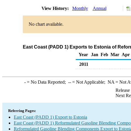
View History:
Monthly
Annual
No chart available.
East Coast (PADD 1) Exports to Estonia of Ref
Year
Jan
Feb
Mar
Apr
2011
-
= No Data Reported;
--
= Not Applicable;
NA
= Not A
Release
Next Re
Referring Pages:
East Coast (PADD 1) Export to Estonia
East Coast (PADD 1) Reformulated Gasoline Blending Compo
Reformulated Gasoline Blending Components Export to Estoni