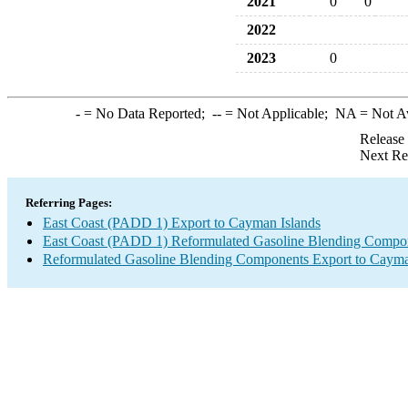
2021
0
0
2022
2023
0
-
= No Data Reported;
--
= Not Applicable;
NA
= Not A
Release
Next Re
Referring Pages:
East Coast (PADD 1) Export to Cayman Islands
East Coast (PADD 1) Reformulated Gasoline Blending Compo
Reformulated Gasoline Blending Components Export to Cayma