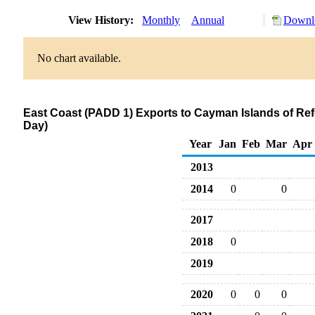
View History:
Monthly
Annual
Downlo
No chart available.
East Coast (PADD 1) Exports to Cayman Islands of R
Day)
Year
Jan
Feb
Mar
Apr
2013
2014
0
0
2017
2018
0
2019
2020
0
0
0