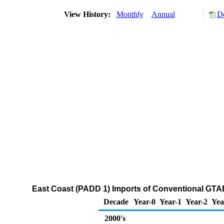
View History:
Monthly
Annual
Do
East Coast (PADD 1) Imports of Conventional GT
Decade
Year-0
Year-1
Year-2
Yea
2000's