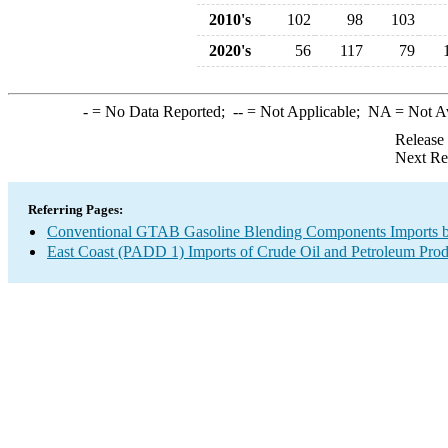
2010's
102
98
103
2020's
56
117
79
-
= No Data Reported;
--
= Not Applicable;
NA
= Not A
Release
Next Re
Referring Pages:
Conventional GTAB Gasoline Blending Components Imports b
East Coast (PADD 1) Imports of Crude Oil and Petroleum Prod