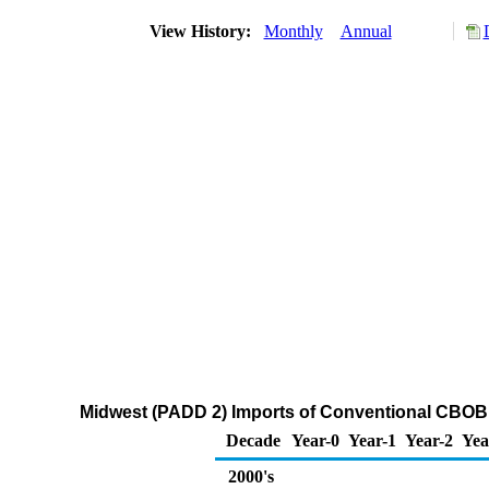
View History:
Monthly
Annual
Midwest (PADD 2) Imports of Conventional CBOB
Decade
Year-0
Year-1
Year-2
Yea
2000's