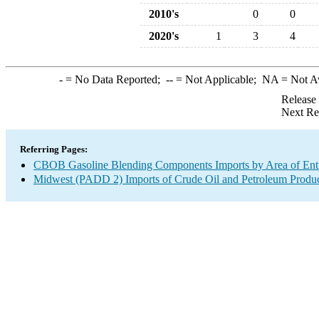
2010's
0
0
2020's
1
3
4
-
= No Data Reported;
--
= Not Applicable;
NA
= Not A
Release
Next Re
Referring Pages:
CBOB Gasoline Blending Components Imports by Area of Ent
Midwest (PADD 2) Imports of Crude Oil and Petroleum Produ