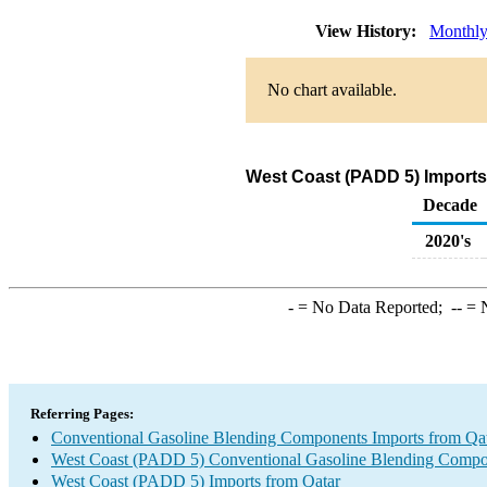
View History:
Monthl
No chart available.
West Coast (PADD 5) Imports
Decade
2020's
-
= No Data Reported;
--
= N
Referring Pages:
Conventional Gasoline Blending Components Imports from Qa
West Coast (PADD 5) Conventional Gasoline Blending Compo
West Coast (PADD 5) Imports from Qatar