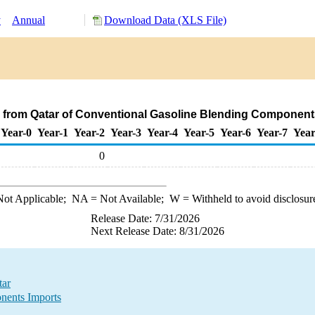
y
Annual
Download Data (XLS File)
 from Qatar of Conventional Gasoline Blending Component
Year-0
Year-1
Year-2
Year-3
Year-4
Year-5
Year-6
Year-7
Year
0
ot Applicable;
NA
= Not Available;
W
= Withheld to avoid disclosur
Release Date: 7/31/2026
Next Release Date: 8/31/2026
tar
nents Imports