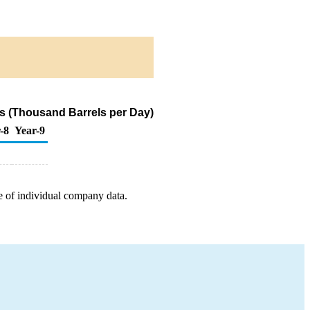
s (Thousand Barrels per Day)
-8
Year-9
e of individual company data.