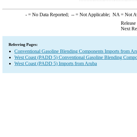
-
= No Data Reported;
--
= Not Applicable;
NA
= Not A
Release
Next Re
Referring Pages:
Conventional Gasoline Blending Components Imports from Ar
West Coast (PADD 5) Conventional Gasoline Blending Compo
West Coast (PADD 5) Imports from Aruba