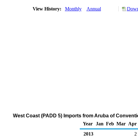
View History:
Monthly
Annual
Downl
West Coast (PADD 5) Imports from Aruba of Convent
Year
Jan
Feb
Mar
Apr
2013
2