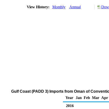
View History:
Monthly
Annual
Down
Gulf Coast (PADD 3) Imports from Oman of Conventi
Year
Jan
Feb
Mar
Apr
2016