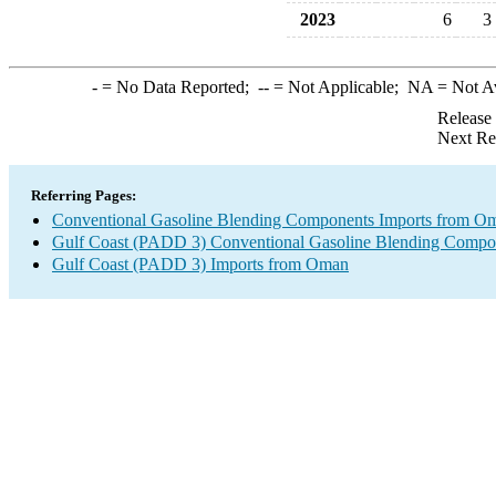
2023
6
3
-
= No Data Reported;
--
= Not Applicable;
NA
= Not A
Release
Next Re
Referring Pages:
Conventional Gasoline Blending Components Imports from O
Gulf Coast (PADD 3) Conventional Gasoline Blending Compo
Gulf Coast (PADD 3) Imports from Oman